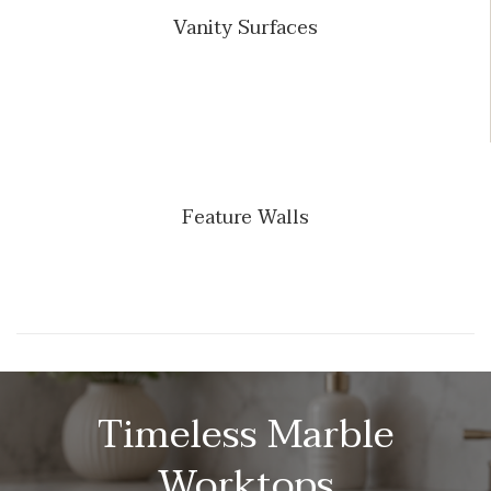
Vanity Surfaces
Feature Walls
Timeless Marble
Worktops