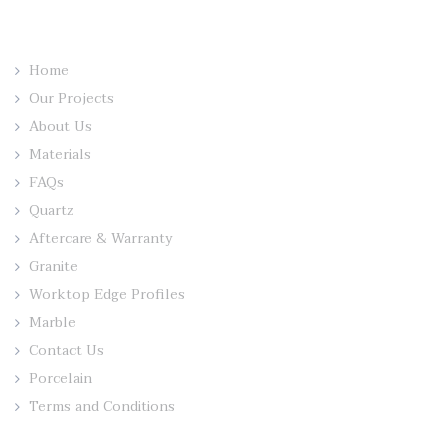
Home
Our Projects
About Us
Materials
FAQs
Quartz
Aftercare & Warranty
Granite
Worktop Edge Profiles
Marble
Contact Us
Porcelain
Terms and Conditions