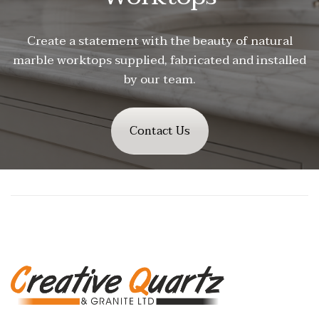
Create a statement with the beauty of natural
marble worktops supplied, fabricated and installed
by our team.
Contact Us