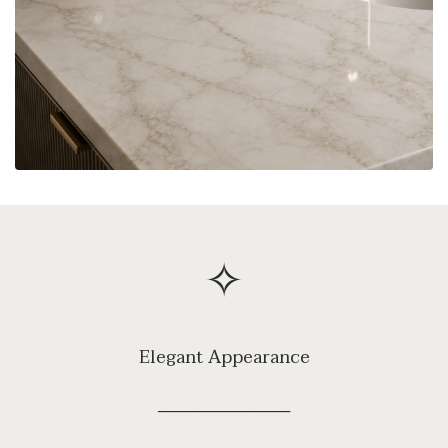
✧
Elegant Appearance
────────────