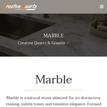
MARBLE
Creative Quartz & Granite
Marble
Marble
Marble is a natural stone admired for its distinctive
veining, subtle tones and timeless elegance. Formed