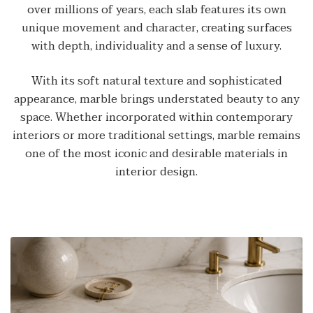
over millions of years, each slab features its own
unique movement and character, creating surfaces
with depth, individuality and a sense of luxury.
With its soft natural texture and sophisticated
appearance, marble brings understated beauty to any
space. Whether incorporated within contemporary
interiors or more traditional settings, marble remains
one of the most iconic and desirable materials in
interior design.