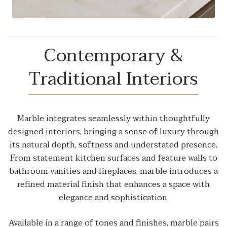
Contemporary &
Traditional Interiors
Marble integrates seamlessly within thoughtfully
designed interiors, bringing a sense of luxury through
its natural depth, softness and understated presence.
From statement kitchen surfaces and feature walls to
bathroom vanities and fireplaces, marble introduces a
refined material finish that enhances a space with
elegance and sophistication.
Available in a range of tones and finishes, marble pairs