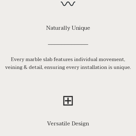
Naturally Unique
────────────
Every marble slab features individual movement,
veining & detail, ensuring every installation is unique.
⊞
Versatile Design