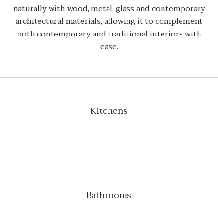
naturally with wood, metal, glass and contemporary
architectural materials, allowing it to complement
both contemporary and traditional interiors with
ease.
Kitchens
Bathrooms