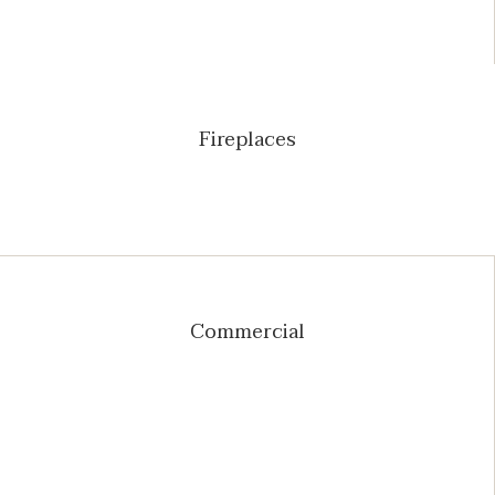
Fireplaces
Commercial