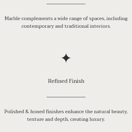
────────────
Marble complements a wide range of spaces, including
contemporary and traditional interiors.
✦
Refined Finish
────────────
Polished & honed finishes enhance the natural beauty,
texture and depth, creating luxury.