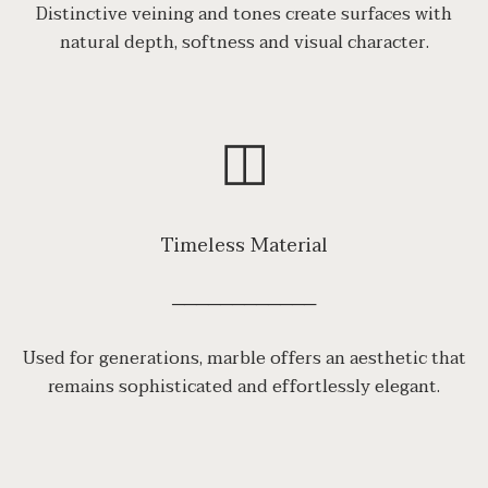
Distinctive veining and tones create surfaces with
natural depth, softness and visual character.
◫
Timeless Material
────────────
Used for generations, marble offers an aesthetic that
remains sophisticated and effortlessly elegant.