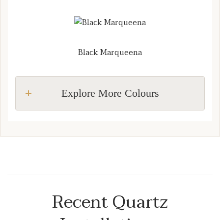
Black Marqueena
Explore More Colours
Recent Quartz