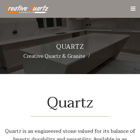
QUARTZ
Creative Quartz & Granite
Quartz
Quartz
Quartz is an engineered stone valued for its balance of
beauty, durability and versatility. Available in an