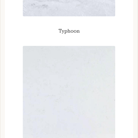
Typhoon