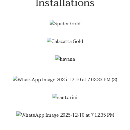
Installations