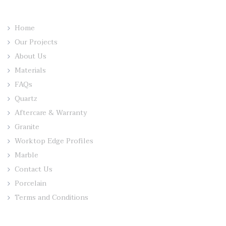
Home
Our Projects
About Us
Materials
FAQs
Quartz
Aftercare & Warranty
Granite
Worktop Edge Profiles
Marble
Contact Us
Porcelain
Terms and Conditions