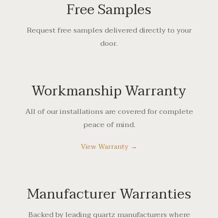
Free Samples
Request free samples delivered directly to your
door.
Workmanship Warranty
All of our installations are covered for complete
peace of mind.
View Warranty →
Manufacturer Warranties
Backed by leading quartz manufacturers where