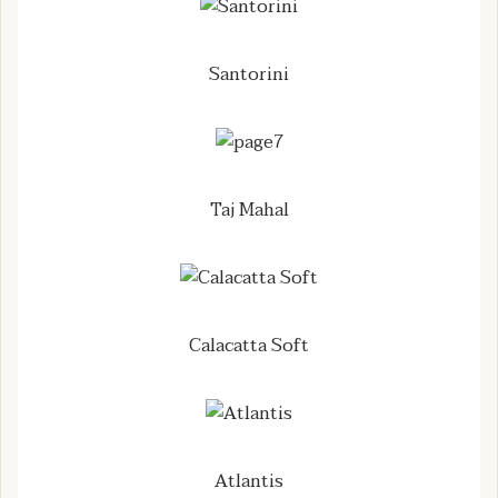
Santorini
Taj Mahal
Calacatta Soft
Atlantis