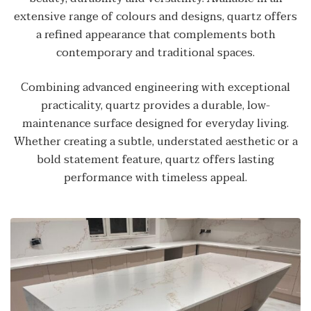
extensive range of colours and designs, quartz offers
a refined appearance that complements both
contemporary and traditional spaces.
Combining advanced engineering with exceptional
practicality, quartz provides a durable, low-
maintenance surface designed for everyday living.
Whether creating a subtle, understated aesthetic or a
bold statement feature, quartz offers lasting
performance with timeless appeal.