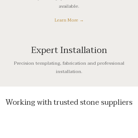
available.
Learn More →
Expert Installation
Precision templating, fabrication and professional
installation.
Working with trusted stone suppliers