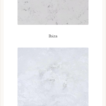
Ibiza