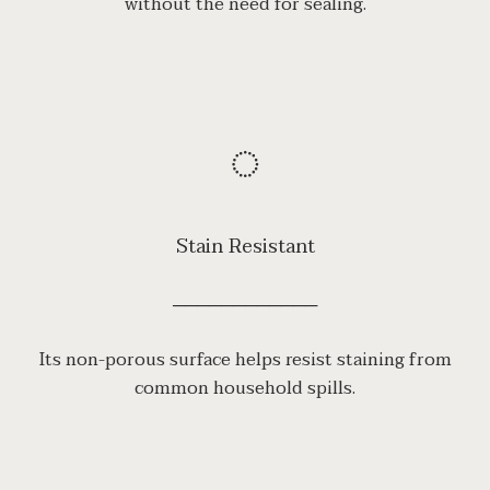
without the need for sealing.
◌
Stain Resistant
────────────
Its non-porous surface helps resist staining from
common household spills.