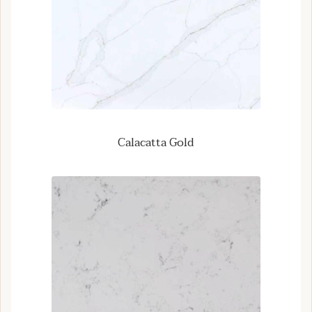
Calacatta Gold