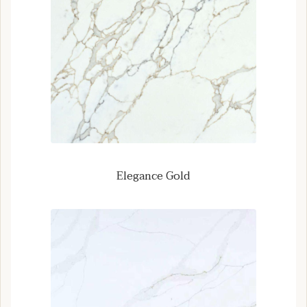
Elegance Gold