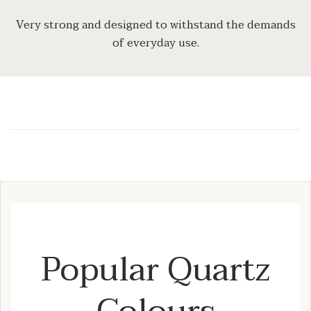
Very strong and designed to withstand the demands
of everyday use.
Popular Quartz