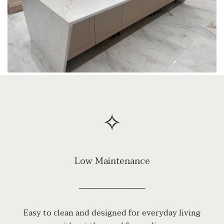
✧
Low Maintenance
────────────
Easy to clean and designed for everyday living