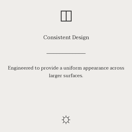
◫
Consistent Design
────────────
Engineered to provide a uniform appearance across
larger surfaces.
☼