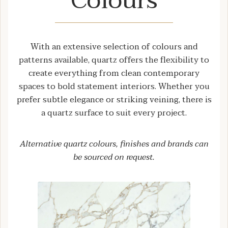
Colours
With an extensive selection of colours and
patterns available, quartz offers the flexibility to
create everything from clean contemporary
spaces to bold statement interiors. Whether you
prefer subtle elegance or striking veining, there is
a quartz surface to suit every project.
Alternative quartz colours, finishes and brands can
be sourced on request.