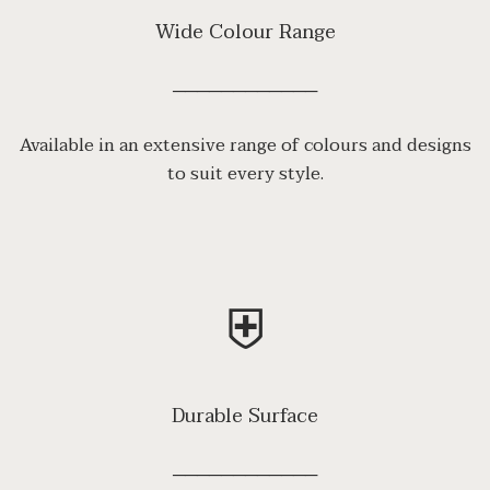
Wide Colour Range
────────────
Available in an extensive range of colours and designs
to suit every style.
⛨
Durable Surface
────────────