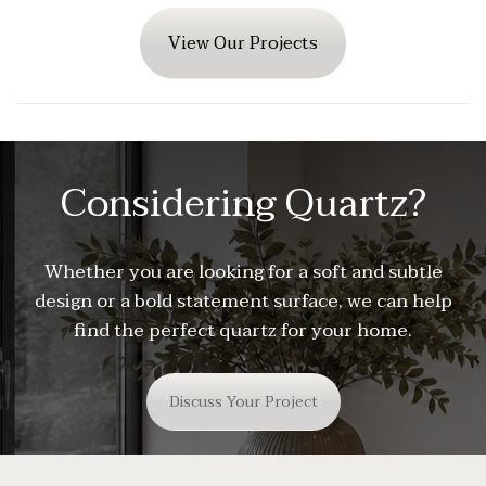
View Our Projects
Considering Quartz?
Whether you are looking for a soft and subtle
design or a bold statement surface, we can help
find the perfect quartz for your home.
Discuss Your Project