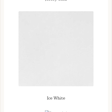
Ice White