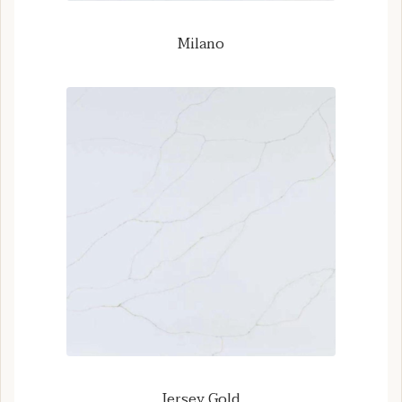
Milano
Jersey Gold