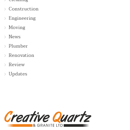
Construction
Engineering
Moving
News
Plumber
Renovation
Review
Updates