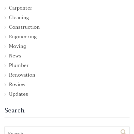
Carpenter
Cleaning
Construction
Engineering
Moving
News
Plumber
Renovation
Review
Updates
Search
Search