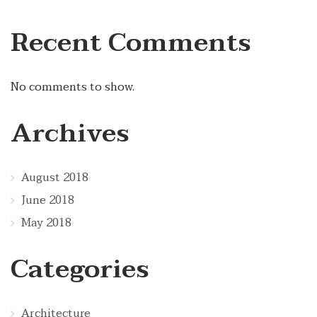
Recent Comments
No comments to show.
Archives
August 2018
June 2018
May 2018
Categories
Architecture