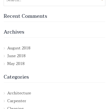
for:
Recent Comments
Archives
August 2018
June 2018
May 2018
Categories
Architecture
Carpenter
Cleaning