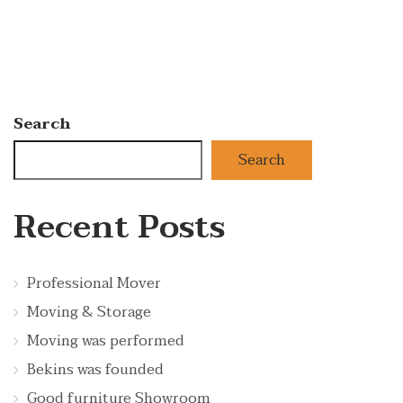
Search
Search
Recent Posts
Professional Mover
Moving & Storage
Moving was performed
Bekins was founded
Good furniture Showroom