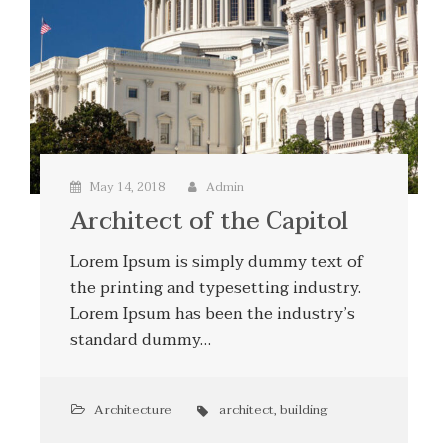
May 14, 2018
Admin
Architect of the Capitol
Lorem Ipsum is simply dummy text of
the printing and typesetting industry.
Lorem Ipsum has been the industry’s
standard dummy…
Architecture
architect
,
building