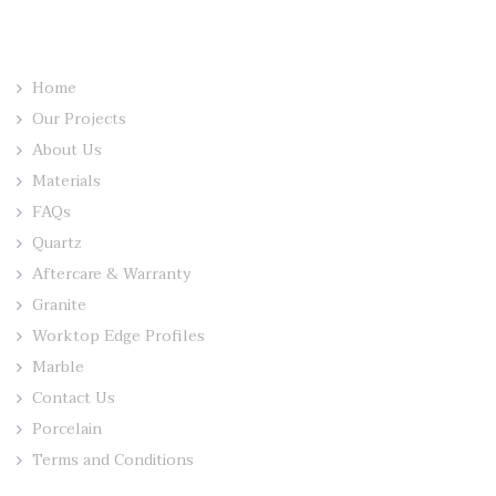
Home
Our Projects
About Us
Materials
FAQs
Quartz
Aftercare & Warranty
Granite
Worktop Edge Profiles
Marble
Contact Us
Porcelain
Terms and Conditions